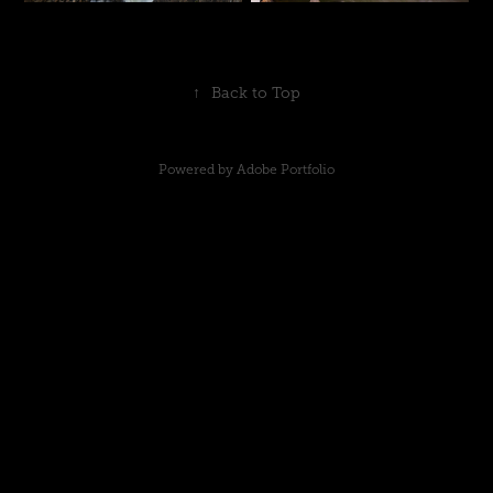
↑
Back to Top
Powered by
Adobe Portfolio