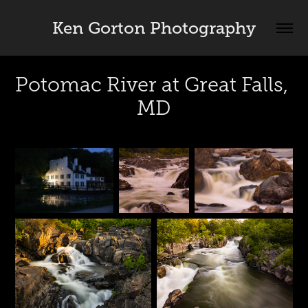
Ken Gorton Photography
Potomac River at Great Falls, 
MD